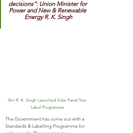
decisions”: Union Minister for 
Power and New & Renewable 
Energy R. K. Singh
Shri R. K. Singh Launched Solar Panel Star 
Label Programme
The Government has come out with a 
Standards & Labelling Programme for 