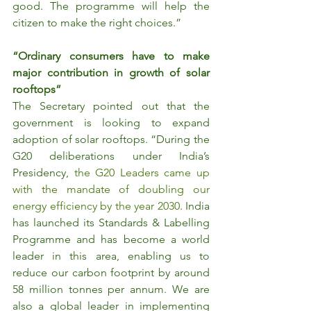
good. The programme will help the 
citizen to make the right choices.”
“Ordinary consumers have to make 
major contribution in growth of solar 
rooftops”
The Secretary pointed out that the 
government is looking to expand 
adoption of solar rooftops. “During the 
G20 deliberations under India’s 
Presidency, 
the G20 Leaders came up 
with the mandate of doubling our 
energy efficiency by the year 2030
. India 
has launched its Standards & Labelling 
Programme and has become a world 
leader in this area, enabling us to 
reduce our carbon footprint by around 
58 million tonnes per annum. We are 
also a global leader in implementing 