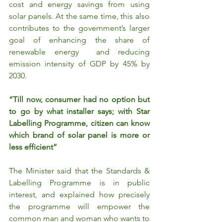
cost and energy savings from using 
solar panels. At the same time, this also 
contributes to the government’s larger 
goal of enhancing the share of 
renewable energy  and reducing 
emission intensity of GDP by 45% by 
2030.
“Till now, consumer had no option but 
to go by what installer says; with Star 
Labelling Programme, citizen can know 
which brand of solar panel is more or 
less efficient”
The Minister said that the Standards & 
Labelling Programme is in public 
interest, and explained how precisely 
the programme will empower the 
common man and woman who wants to 