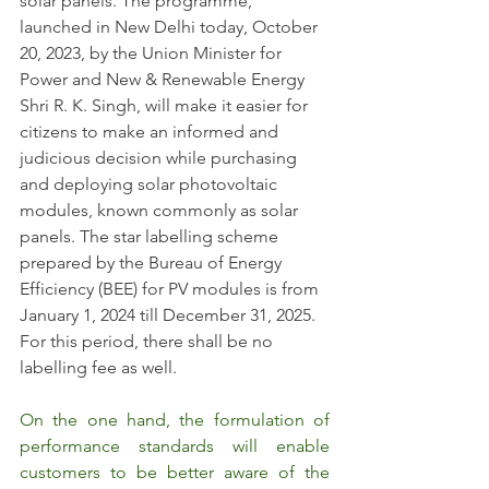
solar panels. The programme, 
launched in New Delhi today, October 
20, 2023, by the Union Minister for 
Power and New & Renewable Energy 
Shri R. K. Singh, will make it easier for 
citizens to make an informed and 
judicious decision while purchasing 
and deploying solar photovoltaic 
modules, known commonly as solar 
panels. The star labelling scheme 
prepared by the Bureau of Energy 
Efficiency (BEE) for PV modules is from 
January 1, 2024 till December 31, 2025.  
For this period, there shall be no 
labelling fee as well.
On the one hand, the formulation of 
performance standards will enable 
customers to be better aware of the 