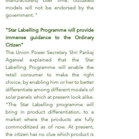
Manufacturers) over time; outdated 
models will not be endorsed by the 
government. ”
“Star Labelling Programme will provide 
immense guidance to the Ordinary 
Citizen”
The Union Power Secretary Shri Pankaj 
Agarwal explained that the Star 
Labelling Programme will enable the 
retail consumer to make the right 
choice, by enabling him or her to better 
differentiate among different models of 
solar panels which at present look alike. 
“The Star Labelling programme will 
bring in product differentiation, to a 
market where the products are fully 
commoditized as of now. At present, 
the citizen has no clue which product is 