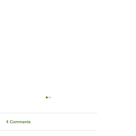
4 Comments