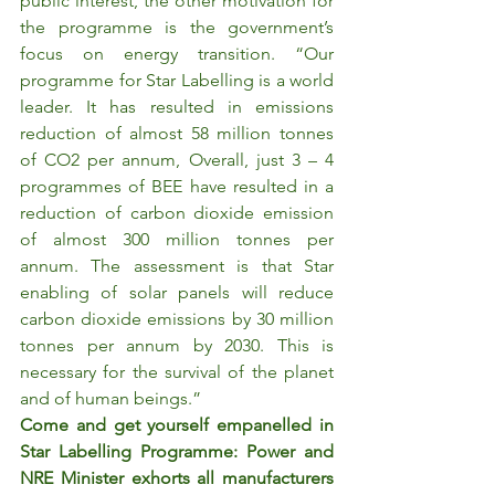
public interest, the other motivation for 
the programme is the government’s 
focus on energy transition. “Our 
programme for Star Labelling is a world 
leader. It has resulted in emissions 
reduction of almost 58 million tonnes 
of CO2 per annum, Overall, just 3 – 4 
programmes of BEE have resulted in a 
reduction of carbon dioxide emission 
of almost 300 million tonnes per 
annum. The assessment is that Star 
enabling of solar panels will reduce 
carbon dioxide emissions by 30 million 
tonnes per annum by 2030. This is 
necessary for the survival of the planet 
and of human beings.”
Come and get yourself empanelled in 
Star Labelling Programme: Power and 
NRE Minister exhorts all manufacturers 