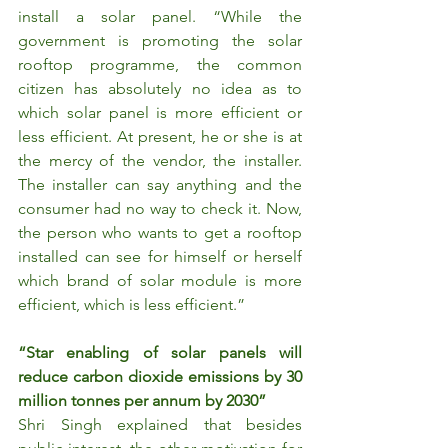
install a solar panel. “While the 
government is promoting the solar 
rooftop programme, the common 
citizen has absolutely no idea as to 
which solar panel is more efficient or 
less efficient. At present, he or she is at 
the mercy of the vendor, the installer. 
The installer can say anything and the 
consumer had no way to check it. Now, 
the person who wants to get a rooftop 
installed can see for himself or herself 
which brand of solar module is more 
efficient, which is less efficient.”
“Star enabling of solar panels will 
reduce carbon dioxide emissions by 30 
million tonnes per annum by 2030”
Shri Singh explained that besides 