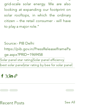
grid-scale solar energy. We are also 
looking at expanding our footprint on 
solar rooftops, in which the ordinary 
citizen – the retail consumer - will have 
to play a major role.”
Source:- PIB Delhi
https://pib.gov.in/PressReleaseIframePa
ge.aspx?PRID=1969458
Solar panel star rating
Solar panel efficiency
best solar panel
star rating by bee for solar panel
See All
Recent Posts