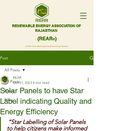
RENEWABLE ENERGY ASSOCIATION OF
RAJASTHAN
(REAR
)
®
An NGO in Renewable Energy | Driving Clean Energy in Rajasthan
Post
All Posts
REAR
All Posts
Oct 21, 2023
4 min read
Solar Panels to have Star
News
Label indicating Quality and
Blog
Energy Efficiency
“Star Labelling of Solar Panels 
to help citizens make informed 