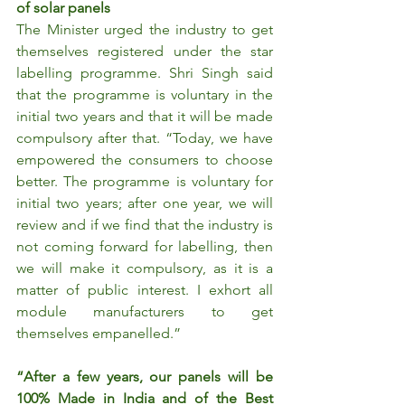
of solar panels
The Minister urged the industry to get 
themselves registered under the star 
labelling programme. Shri Singh said 
that the programme is voluntary in the 
initial two years and that it will be made 
compulsory after that. “Today, we have 
empowered the consumers to choose 
better. The programme is voluntary for 
initial two years; after one year, we will 
review and if we find that the industry is 
not coming forward for labelling, then 
we will make it compulsory, as it is a 
matter of public interest. I exhort all 
module manufacturers to get 
themselves empanelled.”
“After a few years, our panels will be 
100% Made in India and of the Best 