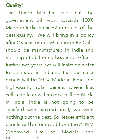
Quality”
The Union Minister said that the 
government will work towards 100% 
Made in India Solar PV modules of the 
best quality. “We will bring in a policy 
after 2 years, under which even PV Cells 
should be manufactured in India and 
not imported from elsewhere. After a 
further two years, we will insist on wafer 
to be made in India so that our solar 
panels will be 100% Made in India and 
high-quality solar panels, where first 
cells and later wafers too shall be Made 
in India. India is not going to be 
satisfied with second best; we want 
nothing but the best. So, lesser efficient 
panels will be removed from the ALMM 
(Approved List of Models and 