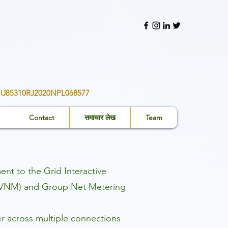
ीआईएन: - U85310RJ2020NPL068577
Contact
समाचार लेख
Team
t to the Grid Interactive
ng (VNM) and Group Net Metering
r across multiple connections