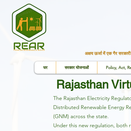
अक्षय ऊर्जा में एक गैर सरक
घर
सरकार योजनाओं
Policy, Act, R
Rajasthan Vir
The Rajasthan Electricity Regul
Distributed Renewable Energy Reg
(GNM) across the state.
Under this new regulation, both 