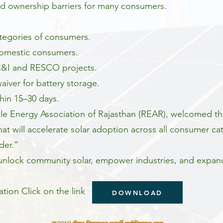
d ownership barriers for many consumers.
tegories of consumers.
 domestic consumers.
 C&I and RESCO projects.
iver for battery storage.
thin 15–30 days.
le Energy Association of Rajasthan (REAR), welcomed th
that will accelerate solar adoption across all consumer c
der.”
o unlock community solar, empower industries, and expa
tion Click on the link
DOWNLOAD