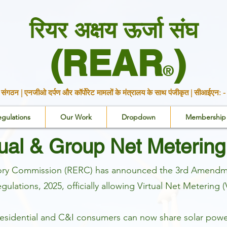
रियर अक्षय ऊर्जा संघ
(REAR
)
®
ारी संगठन | एनजीओ दर्पण और कॉर्पोरेट मामलों के मंत्रालय के साथ पंजीकृत | स
egulations
Our Work
Dropdown
Membership
tual & Group Net Metering
atory Commission (RERC) has announced the 3rd Amendmen
ulations, 2025, officially allowing Virtual Net Meteri
residential and C&I consumers can now share solar powe