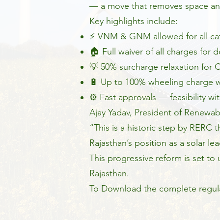
— a move that removes space an
Key highlights include:
⚡ VNM & GNM allowed for all ca
🏠 Full waiver of all charges for
💡 50% surcharge relaxation for
🔋 Up to 100% wheeling charge wa
⚙️ Fast approvals — feasibility wi
Ajay Yadav, President of Renewab
“This is a historic step by RERC 
Rajasthan’s position as a solar lea
This progressive reform is set t
Rajasthan.
To Download the complete regula