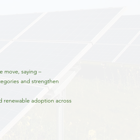
e move, saying –
ategories and strengthen
nd renewable adoption across