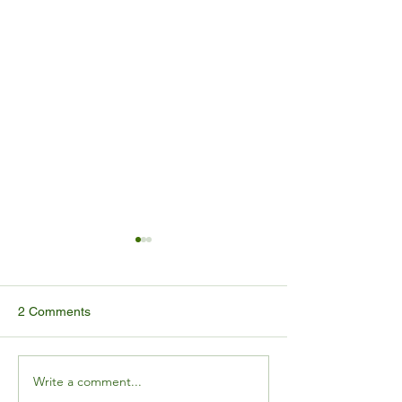
2 Comments
Write a comment...
ALMM-II Gets a Six-Month
MNRE Solar Mo