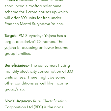
announced a rooftop solar panel 
scheme for 1 crore houses up which 
will offer 300 units for free under 
Pradhan Mantri Suryodaya Yojana.
Target :-
PM Suryodaya Yojana has a 
target to solarize1 Cr. homes. The 
yojana is focussing on lower income 
group families.
Beneficiaries:- 
The consumers having 
monthly electricity consumption of 300 
units or less. There might be some 
other conditions as well like income 
group/slab.
Nodal Agency:- 
Rural Electrification 
Corporation Ltd (REC) is the nodal 