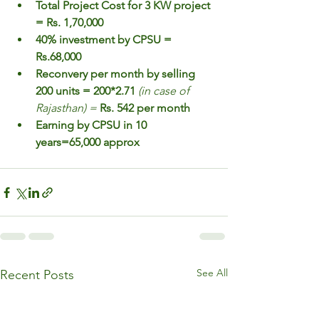
Total Project Cost for 3 KW project 
= Rs. 1,70,000
40% investment by CPSU = 
Rs.68,000
Reconvery per month by selling 
200 units = 200*2.71 
(in case of 
Rajasthan) = 
Rs. 542 per month
Earning by CPSU in 10 
years=65,000 approx
See All
Recent Posts