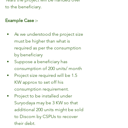
to the beneficiary.
Example Case :-
As we understood the project size 
must be higher than what is 
required as per the consumption 
by beneficiary
Suppose a beneficiary has 
consumption of 200 units/ month
Project size required will be 1.5 
KW approx to set off his 
consumption requirement.
Project to be installed under 
Suryodaya may be 3 KW so that 
additional 200 units might be sold 
to Discom by CSPUs to recover 
their debt.