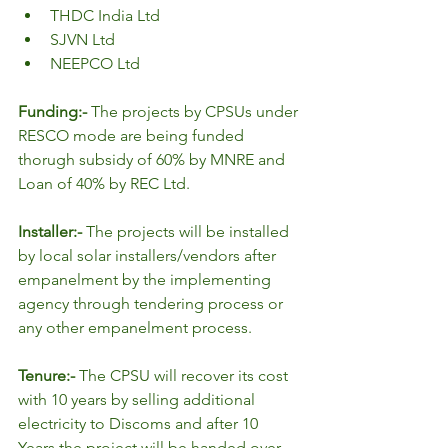
THDC India Ltd
SJVN Ltd
NEEPCO Ltd
Funding:- 
The projects by CPSUs under 
RESCO mode are being funded 
thorugh subsidy of 60% by MNRE and 
Loan of 40% by REC Ltd.
Installer:- 
The projects will be installed 
by local solar installers/vendors after 
empanelment by the implementing 
agency through tendering process or 
any other empanelment process.
Tenure:- 
The CPSU will recover its cost 
with 10 years by selling additional 
electricity to Discoms and after 10 
Years the project will be handed over 