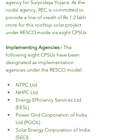
agency for Suryodaya Yojana. As the 
nodal agency, REC is committed to 
provide a line of credit of Rs.1.2 lakh 
crore for this rooftop solar project 
under RESCO mode via eight CPSUs.
Implementing Agencies:- 
The 
following eight CPSUs have been 
designated as implementation 
agencies under the RESCO model:
NTPC Ltd
NHPC Ltd
Energy Efficiency Services Ltd 
(EESL)
Power Grid Corporation of India 
Ltd (PGCIL)
Solar Energy Corporation of India 
(SECI)