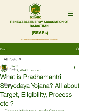
RENEWABLE ENERGY ASSOCIATION OF
RAJASTHAN
(REAR
)
®
An NGO in Renewable Energy | Driving Clean Energy in Rajasthan
Post
All Posts
REAR
All Posts
Feb 4, 2024
2 min read
What is Pradhamantri
News
Suryodaya Yojana? All about
Blog
Target, Eligibility, Process
etc ?
Finance Minister Nirmala Sitharam 