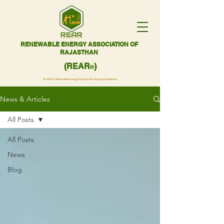
RENEWABLE ENERGY ASSOCIATION OF
RAJASTHAN
(REAR
)
®
An NGO in Renewable Energy | Driving Clean Energy in Rajasthan
News & Articles
All Posts
All Posts
News
Blog