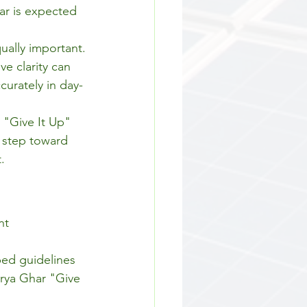
ar is expected 
ually important.
e clarity can 
curately in day-
 "Give It Up" 
l step toward 
.
nt 
bed guidelines 
rya Ghar "Give 