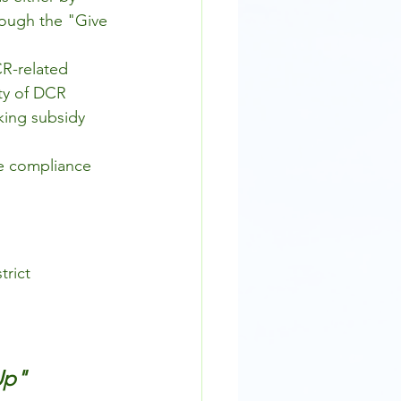
hrough the "Give 
R-related 
ty of DCR 
king subsidy 
le compliance 
rict 
Up" 