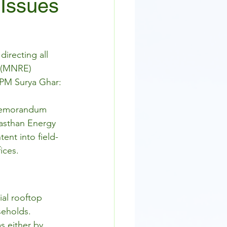
 Issues
irecting all 
 (MNRE) 
 PM Surya Ghar: 
 Memorandum 
jasthan Energy 
ent into field-
ices.
ial rooftop 
seholds.
s either by 