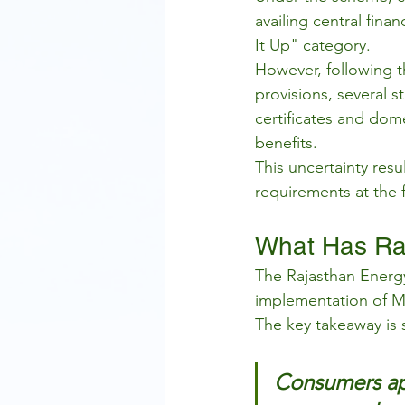
availing central fina
It Up" category.
However, following 
provisions, several 
certificates and dom
benefits.
This uncertainty resu
requirements at the f
What Has Raj
The Rajasthan Energ
implementation of MN
The key takeaway is 
Consumers ap