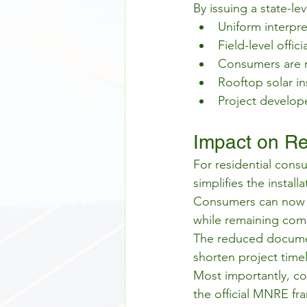
By issuing a state-le
Uniform interpre
Field-level offi
Consumers are n
Rooftop solar in
Project develope
Impact on Re
For residential consu
simplifies the install
Consumers can now m
while remaining comp
The reduced documen
shorten project timel
Most importantly, co
the official MNRE fra