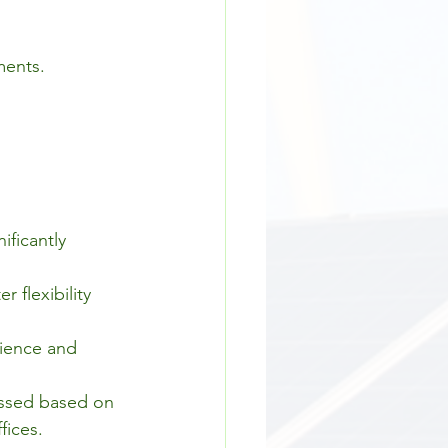
ments.
ificantly 
flexibility 
ience and 
essed based on 
fices.