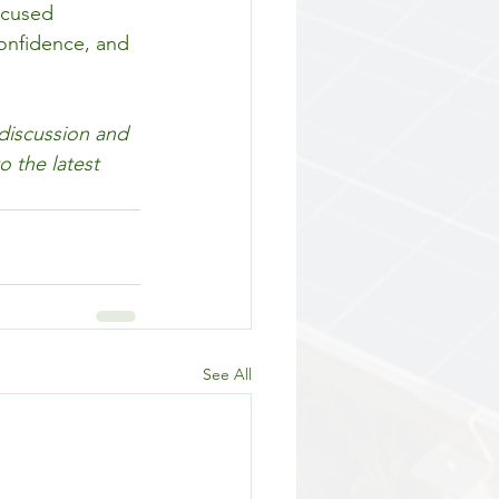
ocused 
confidence, and 
 discussion and 
 the latest 
See All