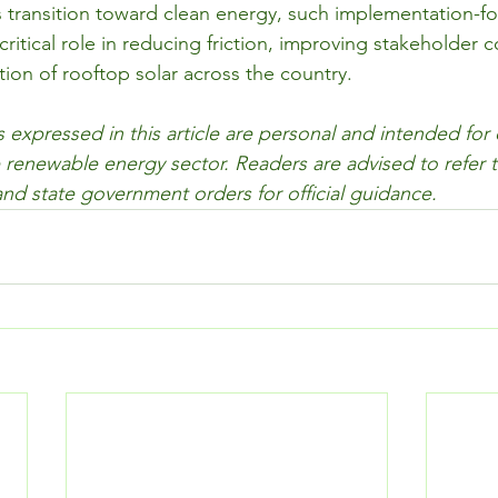
ts transition toward clean energy, such implementation-f
ritical role in reducing friction, improving stakeholder 
tion of rooftop solar across the country.
 expressed in this article are personal and intended for
 renewable energy sector. Readers are advised to refer to
nd state government orders for official guidance.