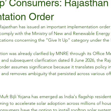
Up’ Consumers: Rajasthan
tation Order
jasthan has issued an important implementation order d
 comply with the Ministry of New and Renewable Energy
fications concerning the "Give It Up" category under the
ition was already clarified by MNRE through its Office
and subsequent clarification dated 8 June 2026, the Ra
rder assumes significance because it translates policy int
 and removes ambiguity that persisted across various off
ft Bijli Yojana has emerged as India's flagship resident
ing to accelerate solar adoption across millions of hou
nsumers have the option to install rooftop solar system