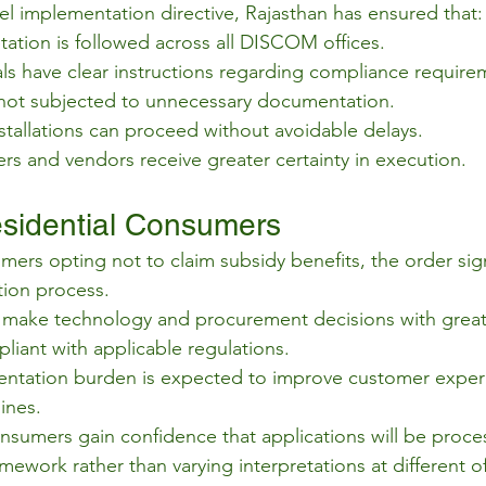
vel implementation directive, Rajasthan has ensured that:
tation is followed across all DISCOM offices.
cials have clear instructions regarding compliance require
ot subjected to unnecessary documentation.
stallations can proceed without avoidable delays.
rs and vendors receive greater certainty in execution.
sidential Consumers
mers opting not to claim subsidy benefits, the order sign
ation process.
ake technology and procurement decisions with greater 
liant with applicable regulations.
tation burden is expected to improve customer exper
ines.
nsumers gain confidence that applications will be proc
mework rather than varying interpretations at different of