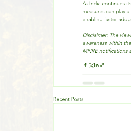
As India continues i
measures can play a c
enabling faster adop
Disclaimer: The views
awareness within the
MNRE notifications a
Recent Posts