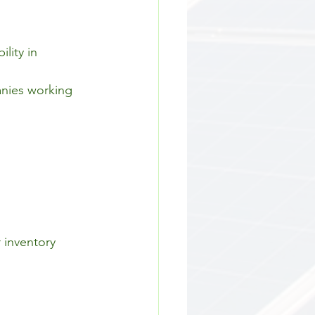
lity in 
anies working 
 inventory 