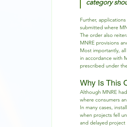
category shou
Further, application
submitted where MN
The order also reite
MNRE provisions and 
Most importantly, al
in accordance with M
prescribed under th
Why Is This 
Although MNRE had alr
where consumers and
In many cases, insta
when projects fell u
and delayed project 