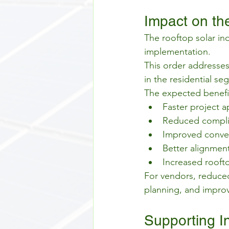
Impact on the
The rooftop solar ind
implementation.
This order addresses
in the residential se
The expected benefit
Faster project a
Reduced complia
Improved convers
Better alignmen
Increased roofto
For vendors, reduced
planning, and improv
Supporting I