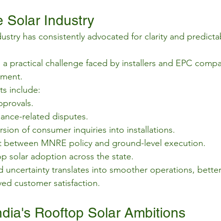
 Solar Industry
ustry has consistently advocated for clarity and predictabi
 a practical challenge faced by installers and EPC comp
gment.
s include:
pprovals.
nce-related disputes.
ion of consumer inquiries into installations.
t between MNRE policy and ground-level execution.
p solar adoption across the state.
 uncertainty translates into smoother operations, better
ed customer satisfaction.
ndia's Rooftop Solar Ambitions