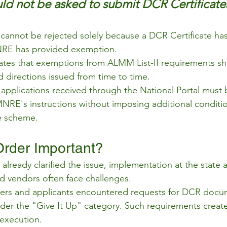
ld not be asked to submit DCR Certificate
s cannot be rejected solely because a DCR Certificate ha
RE has provided exemption.
rates that exemptions from ALMM List-II requirements sha
directions issued from time to time.
l applications received through the National Portal must
NRE's instructions without imposing additional conditio
e scheme.
Order Important?
eady clarified the issue, implementation at the state and
 vendors often face challenges.
llers and applicants encountered requests for DCR docu
nder the "Give It Up" category. Such requirements creat
execution.