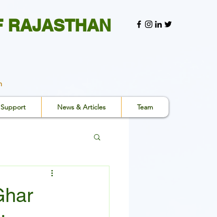
F RAJASTHAN
n
Support
News & Articles
Team
Ghar