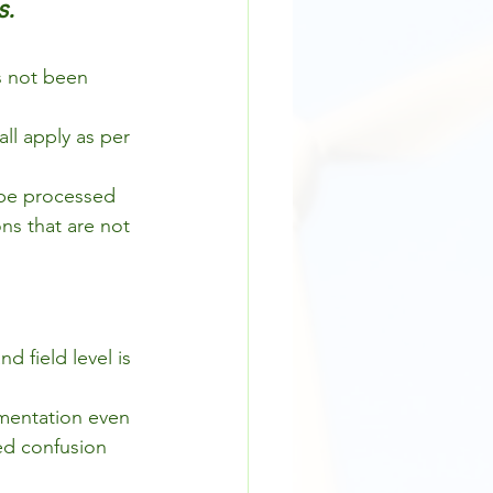
s.
s not been 
ll apply as per 
 be processed 
ns that are not 
 field level is 
mentation even 
ed confusion 