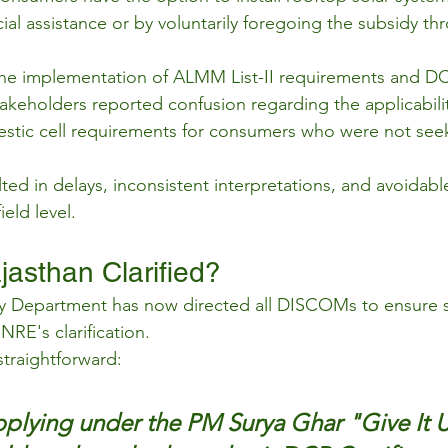
ncial assistance or by voluntarily foregoing the subsidy t
the implementation of ALMM List-II requirements and DC
stakeholders reported confusion regarding the applicabili
estic cell requirements for consumers who were not see
lted in delays, inconsistent interpretations, and avoidab
ield level.
asthan Clarified?
y Department has now directed all DISCOMs to ensure st
RE's clarification.
straightforward:
plying under the PM Surya Ghar "Give It 