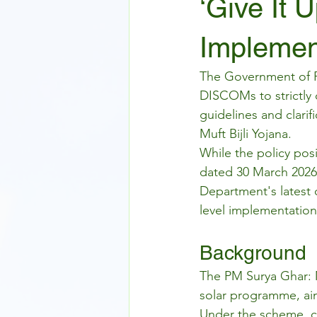
‘Give It 
Implemen
The Government of Ra
DISCOMs to strictly
guidelines and clari
Muft Bijli Yojana.
While the policy pos
dated 30 March 2026 
Department's latest o
level implementation
Background
The PM Surya Ghar: Mu
solar programme, aim
Under the scheme, co