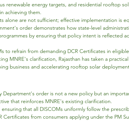
ous renewable energy targets, and residential rooftop sol
e in achieving them.
 alone are not sufficient; effective implementation is eq
ment's order demonstrates how state-level administrativ
rogrammes by ensuring that policy intent is reflected ac
 to refrain from demanding DCR Certificates in eligible
ing MNRE's clarification, Rajasthan has taken a practica
ing business and accelerating rooftop solar deployment
 Department's order is not a new policy but an importa
ive that reinforces MNRE's existing clarification.
 in ensuring that all DISCOMs uniformly follow the prescri
 Certificates from consumers applying under the PM Su