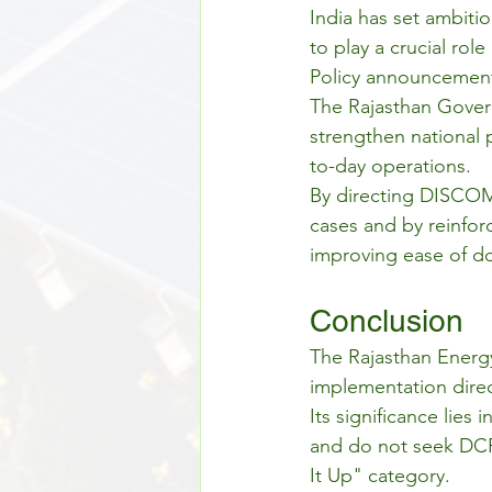
India has set ambiti
to play a crucial rol
Policy announcements
The Rajasthan Govern
strengthen national p
to-day operations.
By directing DISCOMs
cases and by reinforc
improving ease of do
Conclusion
The Rajasthan Energy
implementation direct
Its significance lies
and do not seek DCR
It Up" category.