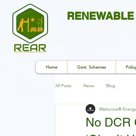
RENEWABLE 
Home
Govt. Schemes
Polic
All Posts
News
Blog
Wattscore® Energy
No DCR C