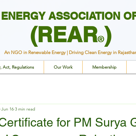
ENERGY ASSOCIATION O
(REAR
)
®
An NGO in Renewable Energy | Driving Clean Energy in Rajastha
y, Act, Regulations
Our Work
Membership
Jun 16
3 min read
ertificate for PM Surya 