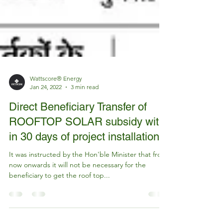
Wattscore® Energy
Jan 24, 2022
3 min read
Direct Beneficiary Transfer of
ROOFTOP SOLAR subsidy with
in 30 days of project installation
It was instructed by the Hon'ble Minister that from
now onwards it will not be necessary for the
beneficiary to get the roof top...