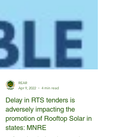
REAR
Apr 9, 2022
4 min read
Delay in RTS tenders is
adversely impacting the
promotion of Rooftop Solar in