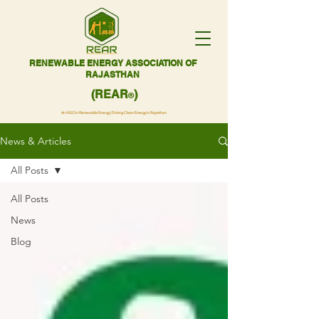
RENEWABLE ENERGY ASSOCIATION OF
RAJASTHAN
(REAR
)
®
An NGO in Renewable Energy | Driving Clean Energy in Rajasthan
News & Articles
All Posts
All Posts
News
Blog