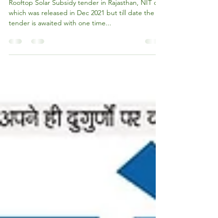
states: MNRE
Rooftop Solar Subsidy tender in Rajasthan, NIT of
which was released in Dec 2021 but till date the
tender is awaited with one time...