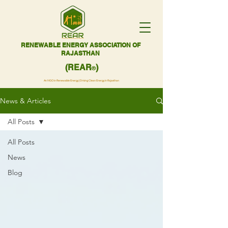
RENEWABLE ENERGY ASSOCIATION OF
RAJASTHAN
(REAR
)
®
An NGO in Renewable Energy | Driving Clean Energy in Rajasthan
News & Articles
All Posts
All Posts
News
Blog