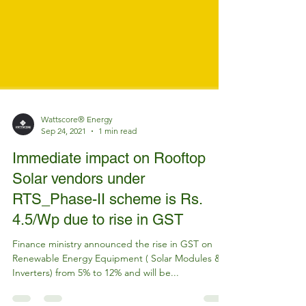
Wattscore® Energy
Sep 24, 2021
1 min read
Immediate impact on Rooftop
Solar vendors under
RTS_Phase-II scheme is Rs.
4.5/Wp due to rise in GST
Finance ministry announced the rise in GST on
Renewable Energy Equipment ( Solar Modules &
Inverters) from 5% to 12% and will be...