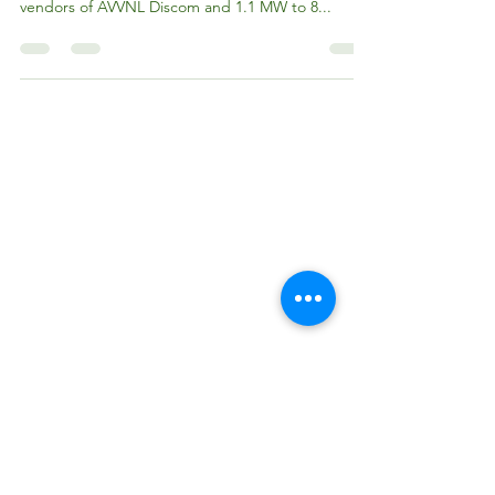
Subsidy Scheme
RRECL allocated additional capacity of around 2
MW to 18 vendors of JVVNL Discom, 479 KW to 3
vendors of AVVNL Discom and 1.1 MW to 8...