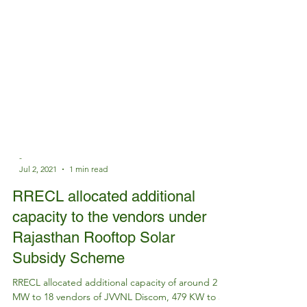
-
Jul 2, 2021
1 min read
RRECL allocated additional
capacity to the vendors under
Rajasthan Rooftop Solar